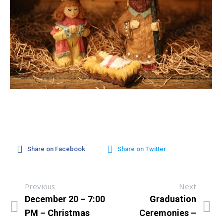
Share on Facebook
Share on Twitter
Previous
Next
December 20 – 7:00
Graduation
PM – Christmas
Ceremonies –