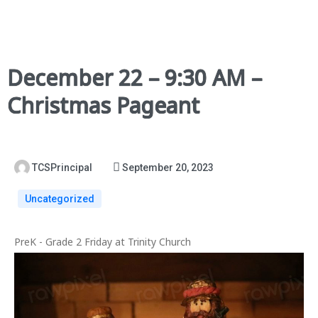
December 22 – 9:30 AM –
Christmas Pageant
TCSPrincipal
September 20, 2023
Uncategorized
PreK - Grade 2 Friday at Trinity Church