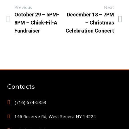
Previous
Next
October 29 – 5PM-
December 18 – 7PM
8PM – Chick-Fil-A
– Christmas
Fundraiser
Celebration Concert
Contacts
(716) 674-5353
146 Reserve Rd, West Seneca NY 14224