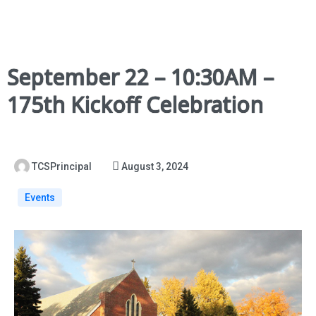
September 22 – 10:30AM –
175th Kickoff Celebration
TCSPrincipal
August 3, 2024
Events