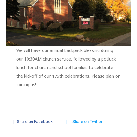
We will have our annual backpack blessing during
our 10:30AM church service, followed by a potluck
lunch for church and school families to celebrate
the kickoff of our 175th celebrations. Please plan on
joining us!
Share on Facebook
Share on Twitter