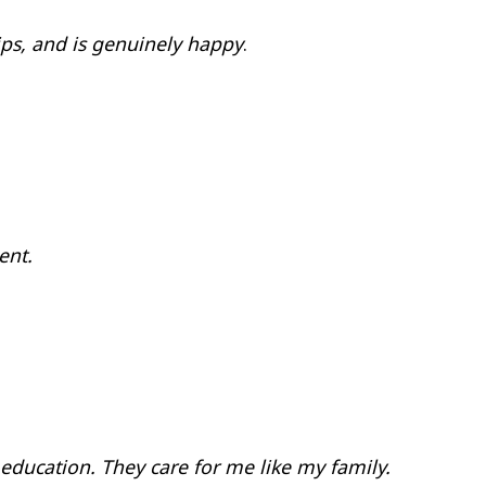
hips, and is genuinely happy
.
ent.
 education. They care for me like my family.