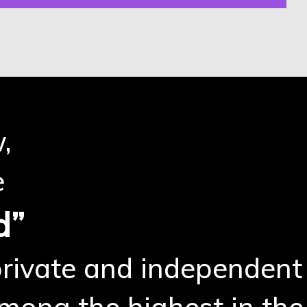
,
e
d”
 private and independent