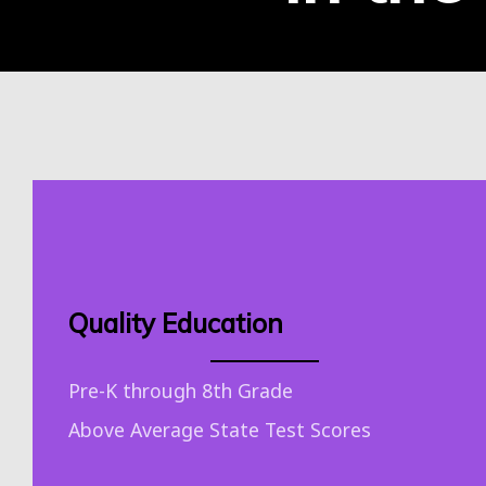
Quality Education
Pre-K through 8th Grade
Above Average State Test Scores