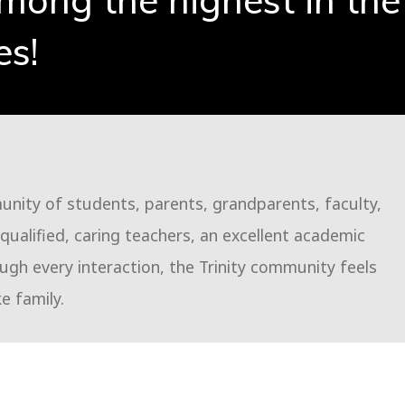
among the highest in the
es!
munity of students, parents, grandparents, faculty,
ualified, caring teachers, an excellent academic
gh every interaction, the Trinity community feels
ke family.