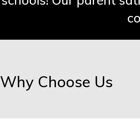
schools! Our parent sat
co
Why Choose Us