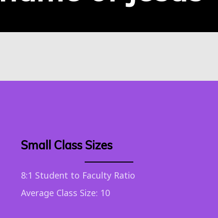
Small Class Sizes
8:1 Student to Faculty Ratio
Average Class Size: 10