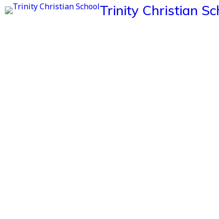
Trinity Christian Sc