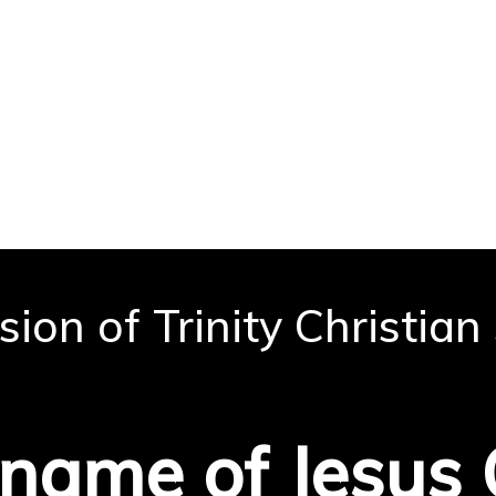
ion of Trinity Christian
 to learn, grow, and serv
 name of Jesus 