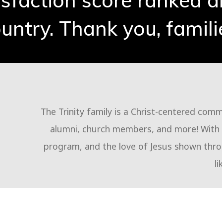
isfaction score ranked 
untry. Thank you, famili
The Trinity family is a Christ-centered com
alumni, church members, and more! With q
program, and the love of Jesus shown throu
li