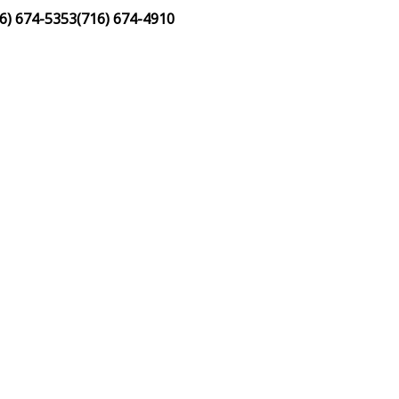
6) 674-5353
(716) 674-4910