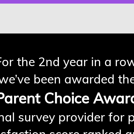
For the 2nd year in a row
we’ve been awarded th
Parent Choice Awar
nal survey provider for