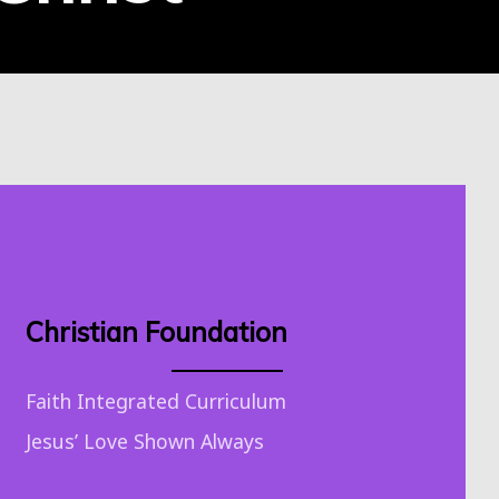
Christian Foundation
Faith Integrated Curriculum
Jesus’ Love Shown Always