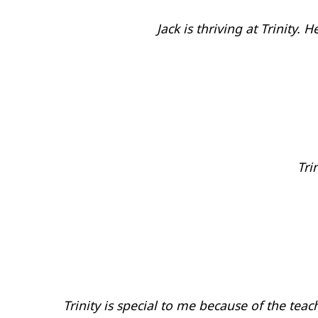
Jack is thriving at Trinity
Tri
Trinity is special to me because of the tea