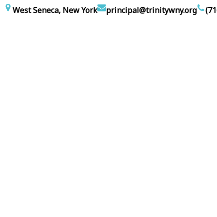
Skip
West Seneca, New York
principal@trinitywny.org
(71
to
content