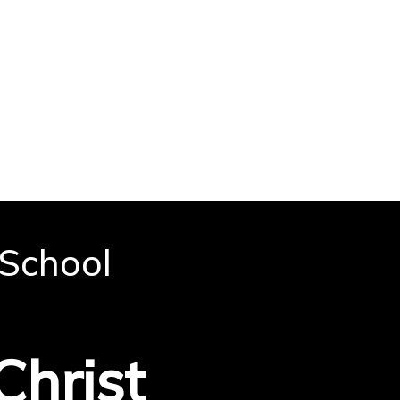
 School
e
Christ