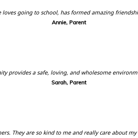
. He loves going to school, has formed amazing friends
Annie, Parent
nity provides a safe, loving, and wholesome environm
Sarah, Parent
chers. They are so kind to me and really care about my