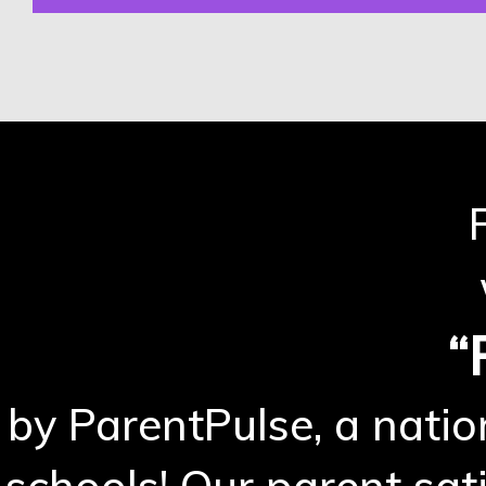
“
by ParentPulse, a natio