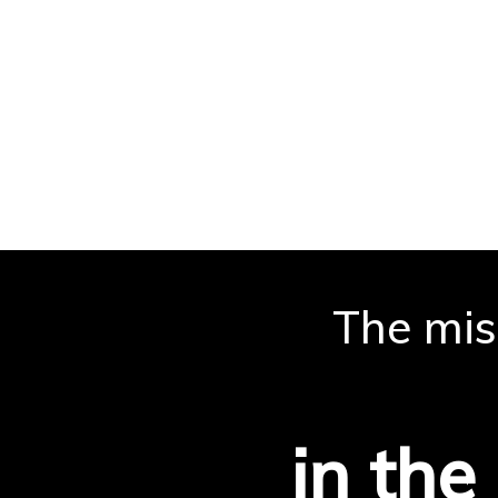
The miss
is
in the