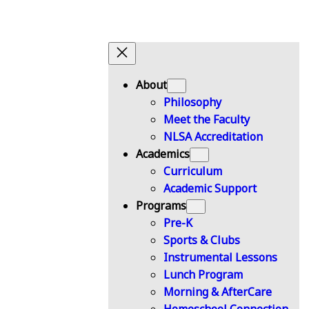
About
Philosophy
Meet the Faculty
NLSA Accreditation
Academics
Curriculum
Academic Support
Programs
Pre-K
Sports & Clubs
Instrumental Lessons
Lunch Program
Morning & AfterCare