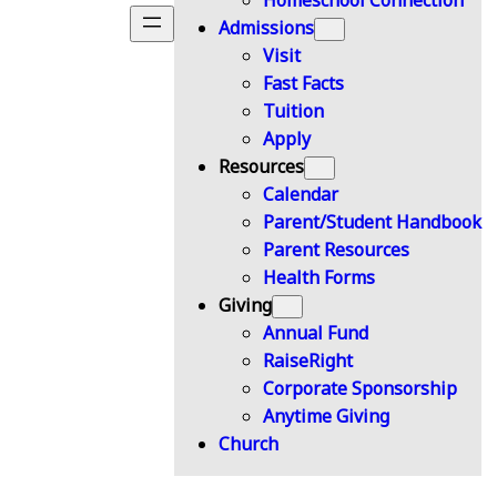
Homeschool Connection
Admissions
Visit
Fast Facts
Tuition
Apply
Resources
Calendar
Parent/Student Handbook
Parent Resources
Health Forms
Giving
Annual Fund
RaiseRight
Corporate Sponsorship
Anytime Giving
Church