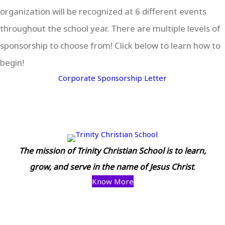
organization will be recognized at 6 different events
throughout the school year. There are multiple levels of
sponsorship to choose from! Click below to learn how to
begin!
Corporate Sponsorship Letter
The mission of Trinity Christian School is to learn,
grow, and serve in the name of Jesus Christ
.
Know More