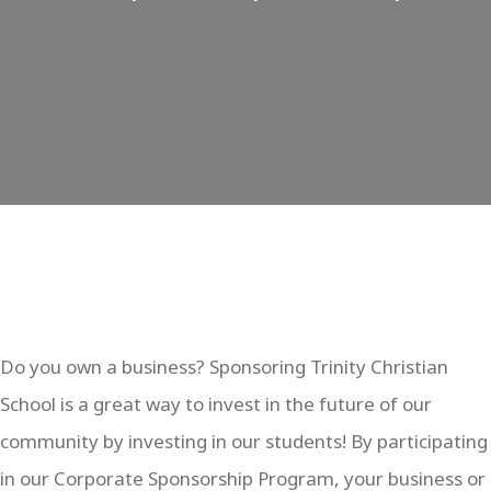
Do you own a business? Sponsoring Trinity Christian
School is a great way to invest in the future of our
community by investing in our students! By participating
in our Corporate Sponsorship Program, your business or