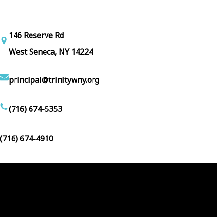
146 Reserve Rd
West Seneca, NY 14224
principal@trinitywny.org
(716) 674-5353
(716) 674-4910
Facebook
YouTube
Follow Us :