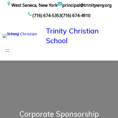
Skip
West Seneca, New York
principal@trinitywny.org
to
(716) 674-5353
(716) 674-4910
content
Trinity Christian
School
Corporate Sponsorship