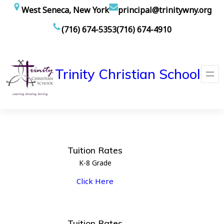
Skip
West Seneca, New York
principal@trinitywny.org
to
(716) 674-5353
(716) 674-4910
content
Trinity Christian School
Tuition Rates
K-8 Grade
Click Here
Tuition Rates