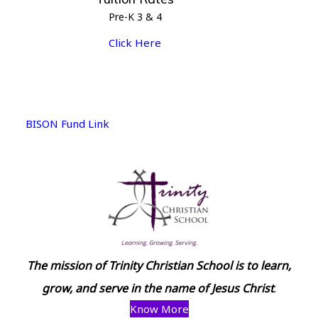
Pre-K 3 & 4
Click Here
BISON Fund Link
The mission of Trinity Christian School is to learn,
grow, and serve in the name of Jesus Christ
.
Know More