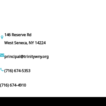
146 Reserve Rd
West Seneca, NY 14224
principal@trinitywny.org
(716) 674-5353
(716) 674-4910