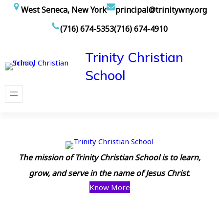
Skip
West Seneca, New York
principal@trinitywny.org
to
(716) 674-5353
(716) 674-4910
content
Trinity Christian
School
The mission of Trinity Christian School is to learn,
grow, and serve in the name of Jesus Christ
.
Know More