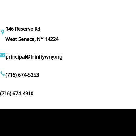
146 Reserve Rd
West Seneca, NY 14224
principal@trinitywny.org
(716) 674-5353
(716) 674-4910
Facebook
YouTube
Follow Us :