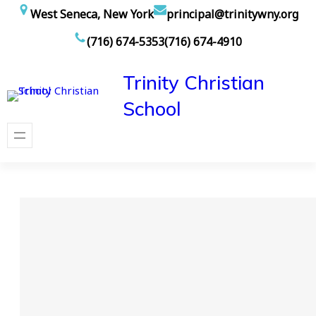
Skip
West Seneca, New York
principal@trinitywny.org
to
(716) 674-5353
(716) 674-4910
content
Trinity Christian
School