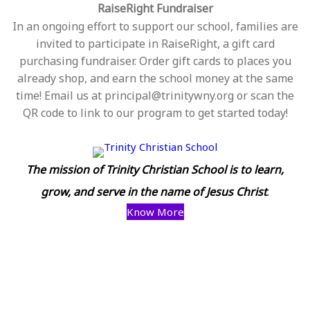
RaiseRight Fundraiser
In an ongoing effort to support our school, families are
invited to participate in RaiseRight, a gift card
purchasing fundraiser. Order gift cards to places you
already shop, and earn the school money at the same
time! Email us at principal@trinitywny.org or scan the
QR code to link to our program to get started today!
The mission of Trinity Christian School is to learn,
grow, and serve in the name of Jesus Christ
.
Know More