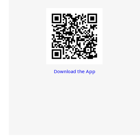
Download the App