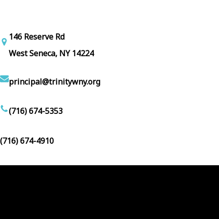
146 Reserve Rd
West Seneca, NY 14224
principal@trinitywny.org
(716) 674-5353
(716) 674-4910
Facebook
YouTube
Follow Us :