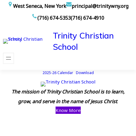
Skip
West Seneca, New York
principal@trinitywny.org
to
(716) 674-5353
(716) 674-4910
content
Trinity Christian
School
2025-26 Calendar
Download
The mission of Trinity Christian School is to learn,
grow, and serve in the name of Jesus Christ
.
Know More